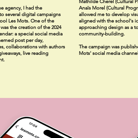
Mathilde Cherel (Cultural 
he agency, I had the
Anaïs Morel (Cultural Prog
to several digital campaigns
allowed me to develop visu
chool Les Mots. One of the
aligned with the school's id
as the creation of the 2024
approaching design as a t
lendar: a special social media
community-building.
hemed post per day,
s, collaborations with authors
The campaign was publish
 giveaways, live reading
Mots' social media channel
nt.