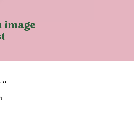
ch image
st