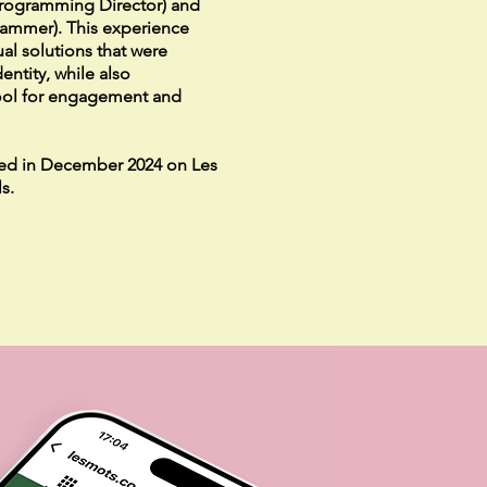
Programming Director) and
rammer). This experience
al solutions that were
entity, while also
ool for engagement and
ed in December 2024 on Les
s.