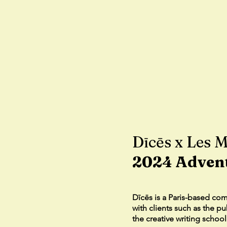
Dīcēs x Les M
2024 Adven
Dīcēs is a Paris-based co
with clients such as the p
the creative writing schoo