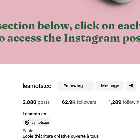
section below, click on ea
o access the Instagram po