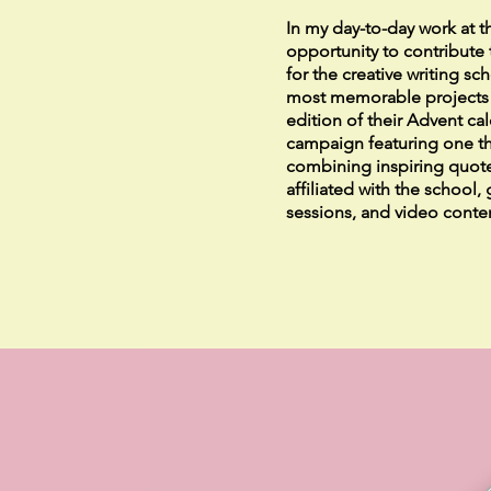
In my day-to-day work at t
opportunity to contribute 
for the creative writing s
most memorable projects w
edition of their Advent ca
campaign featuring one t
combining inspiring quote
affiliated with the school,
sessions, and video conte