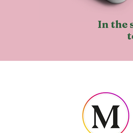
In the 
t