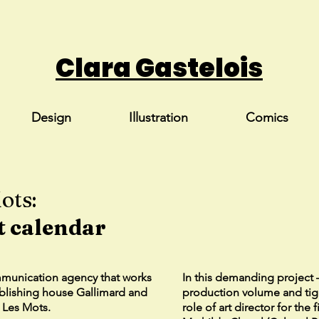
Clara Gastelois
Design
Illustration
Comics
ots:
t calendar
mmunication agency that works
In this demanding project 
ublishing house Gallimard and
production volume and tig
l Les Mots.
role of art director for the 