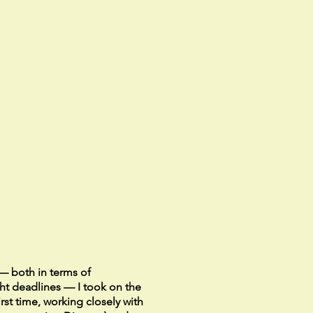
— both in terms of
ht deadlines — I took on the
first time, working closely with