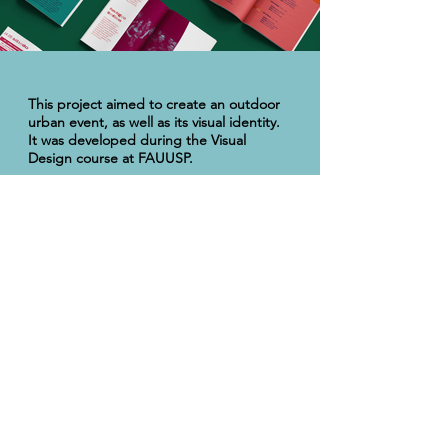
This project aimed to create an outdoor
urban event, as well as its visual identity.
It was developed during the Visual
Design course at FAUUSP.
As a theme, my group chose the use of
classical music as a tool for storytelling. To
this end, we created an imaginary musical
group —
Fonofágico
— that would
present pieces that serve this principle
such as the composition
Peter and the
Wolf
, by Prokofiev, for which I produced
the poster attached here.
I was also responsible for the creation of
the event's logo and booklet, the latter
containing the event's program and
informations about the orchestra and
cast.