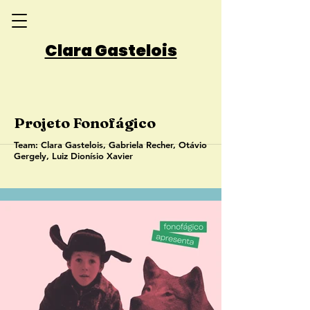
Clara Gastelois
Projeto Fonofágico
Team: Clara Gastelois, Gabriela Recher, Otávio
Gergely, Luiz Dionísio Xavier