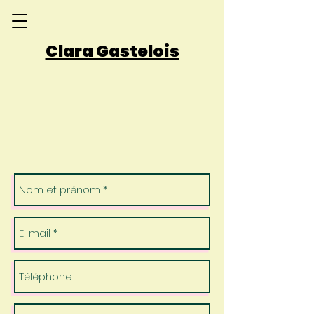
Clara Gastelois