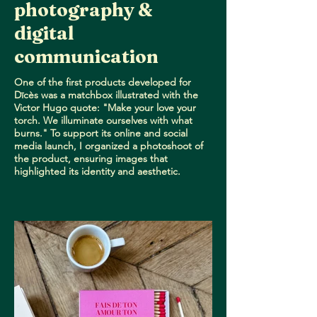
photography &
digital
communication
One of the first products developed for
Dīcès was a matchbox illustrated with the
Victor Hugo quote: "Make your love your
torch. We illuminate ourselves with what
burns." To support its online and social
media launch, I organized a photoshoot of
the product, ensuring images that
highlighted its identity and aesthetic.