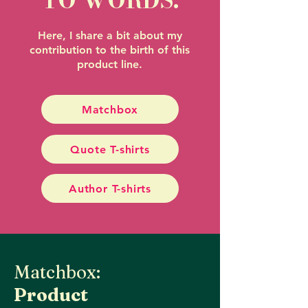
TO WORDS.
Here, I share a bit about my
contribution to the birth of this
product line.
Matchbox
Quote T-shirts
Author T-shirts
Matchbox:
Product