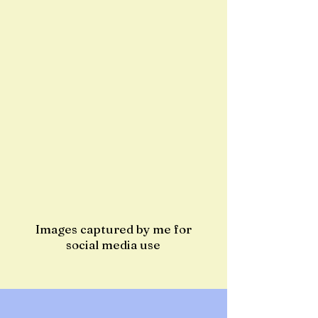
Images captured by me for
social media use