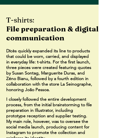
T-shirts:
File preparation & digital
communication
Dīcès quickly expanded its line to products
that could be worn, carried, and displayed
in everyday life: t-shirts. For the first launch,
three pieces were created featuring quotes
by Susan Sontag, Marguerite Duras, and
Zéno Bianu, followed by a fourth edition in
collaboration with the store La Seinographe,
honoring João Pessoa.
I closely followed the entire development
process, from the initial brainstorming to file
preparation in Illustrator, including
prototype reception and supplier testing.
My main role, however, was to oversee the
social media launch, producing content for
Instagram to promote the collection and