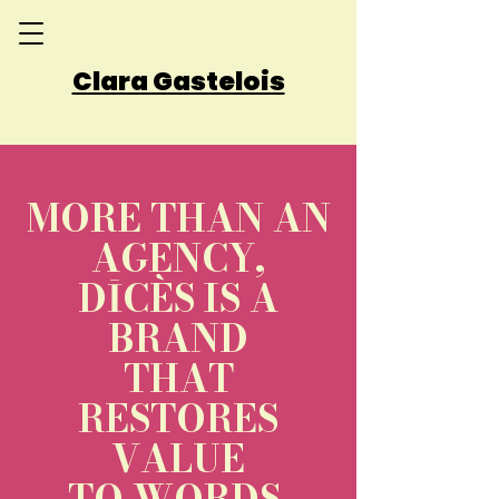
Clara Gastelois
MORE THAN AN
AGENCY,
DĪCÈS IS A
BRAND
THAT
RESTORES
VALUE