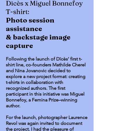
Dīcès x Miguel Bonnefoy
T-shirt:
Photo session
assistance
& backstage image
capture
Following the launch of Dīcès’ first t-
shirt line, co-founders Mathilde Cherel
and Nina Jovanovic decided to
explore a new project format: creating
t-shirts in collaboration with
recognized authors. The first
participant in this initiative was Miguel
Bonnefoy, a Femina Prize–winning
author.
For the launch, photographer Laurence
Revol was again invited to document
the project. I had the pleasure of