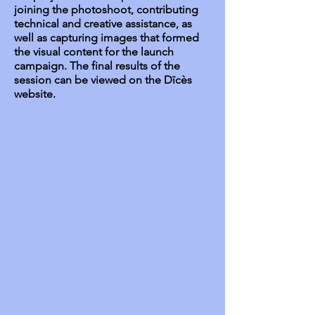
joining the photoshoot, contributing
technical and creative assistance, as
well as capturing images that formed
the visual content for the launch
campaign. The final results of the
session can be viewed on the Dīcès
website.