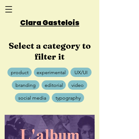
Clara Gastelois
Select a category to
filter it
product
experimental
UX/UI
branding
editorial
video
social media
typography