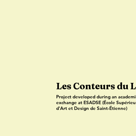
Les Conteurs du 
Project developed during an academi
exchange at ESADSE (École Supérieu
d'Art et Design de Saint-Étienne)