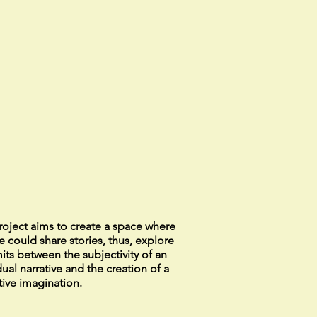
roject aims to create a space where
 could share stories, thus, explore
mits between the subjectivity of an
dual narrative and the creation of a
tive imagination.