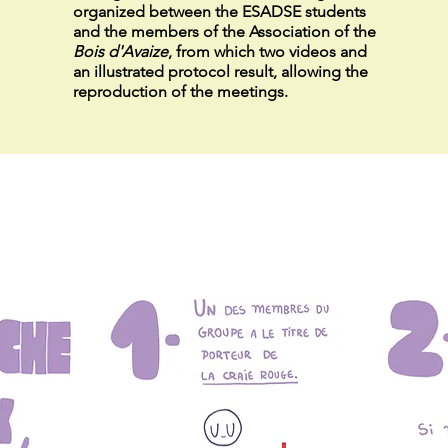
organized between the ESADSE students
and the members of the Association of
the
Bois d'Avaize
, from which two videos and
an illustrated protocol result, allowing the
reproduction of the meetings.