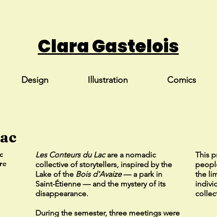
Clara Gastelois
Design
Illustration
Comics
Lac
c
Les Conteurs du Lac
are a nomadic
This p
re
collective of storytellers, inspired by the
people
Lake of the
Bois d'Avaize
— a park in
the li
Saint-Étienne — and the mystery of its
indivi
disappearance.
collec
During the semester, three meetings were