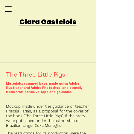
Clara Gastelois
The Three Little Pigs
Materials: scanned base, made using Adobe
Illustrator and Adobe Photoshop, and stencil,
made from adhesive tape and gouache.
Mockup made under the guidance of teacher
Priscila Farias, as a proposal for the cover of
the book "The Three Little Pigs", if the story
were published under the authorship of
Brazilian singer Xuxa Meneghel.
The restrictions for its production were the