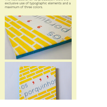
exclusive use of typographic elements and a
maximum of three colors.