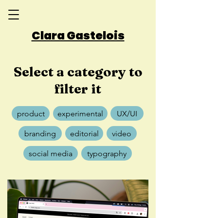
Clara Gastelois
Select a category to
filter it
product
experimental
UX/UI
branding
editorial
video
social media
typography