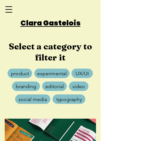
Clara Gastelois
Select a category to
filter it
product
experimental
UX/UI
branding
editorial
video
social media
typography